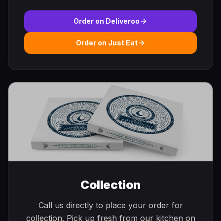
Order on Deliveroo
Order on Just Eat
Collection
Call us directly to place your order for
collection. Pick up fresh from our kitchen on