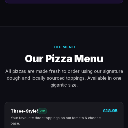
THE MENU
Our Pizza Menu
All pizzas are made fresh to order using our signature
dough and locally sourced toppings. Available in one
gigantic size.
£18.95
Three-Style!
V
Your favourite three toppings on our tomato & cheese
base.