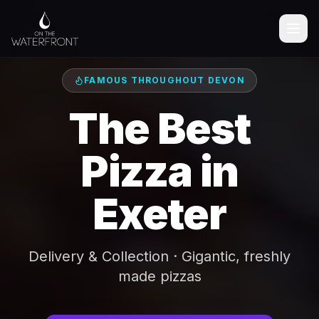
FAMOUS THROUGHOUT DEVON
The Best
Pizza in
Exeter
Delivery & Collection · Gigantic, freshly
made pizzas