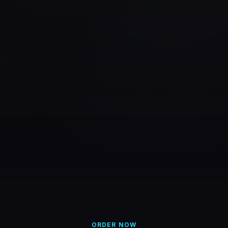
ORDER NOW