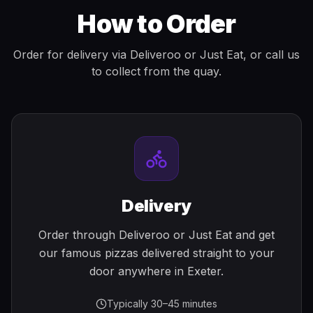
How to Order
Order for delivery via Deliveroo or Just Eat, or call us
to collect from the quay.
Delivery
Order through Deliveroo or Just Eat and get
our famous pizzas delivered straight to your
door anywhere in Exeter.
Typically 30–45 minutes