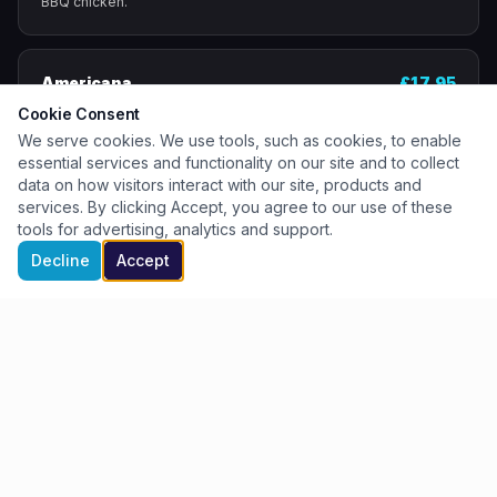
BBQ chicken.
Americana
£17.95
Loaded with slices of our smoked pepperoni.
Cookie Consent
We serve cookies. We use tools, such as cookies, to enable
essential services and functionality on our site and to collect
data on how visitors interact with our site, products and
Hawaiian
£17.95
services. By clicking Accept, you agree to our use of these
Pulled ham and juicy pineapple chunks.
tools for advertising, analytics and support.
Book a Table
Buy Tickets
Book a Table
Decline
Accept
Crispy Duck
£20.95
Shredded duck, cucumber, spring onions & hoisin
sauce.
Pesto Chicken Caprese
£18.95
Pesto base, chicken, sun-dried tomatoes, drizzled
with balsamic pearls.