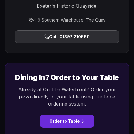
Exeter's Historic Quayside.
4-9 Southern Warehouse, The Quay
Call: 01392 210590
Dining In? Order to Your Table
Already at On The Waterfront? Order your
pizza directly to your table using our table
ordering system.
Order to Table