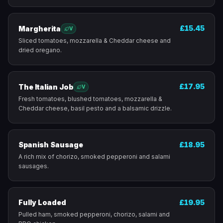
£15.45
Margherita
V
Sliced tomatoes, mozzarella & Cheddar cheese and
dried oregano.
£17.95
The Italian Job
V
Fresh tomatoes, blushed tomatoes, mozzarella &
Cheddar cheese, basil pesto and a balsamic drizzle.
Spanish Sausage
£18.95
A rich mix of chorizo, smoked pepperoni and salami
sausages.
Fully Loaded
£19.95
Pulled ham, smoked pepperoni, chorizo, salami and