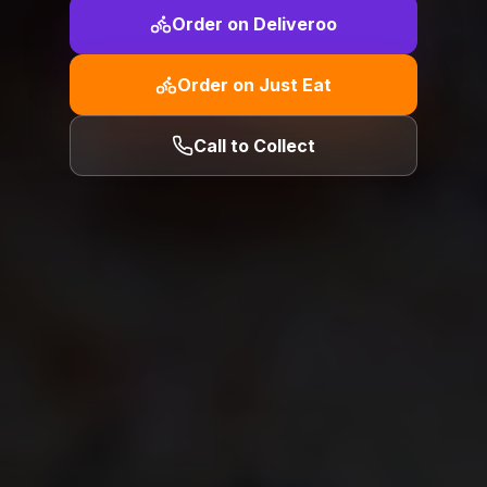
Order on Deliveroo
Order on Just Eat
Call to Collect